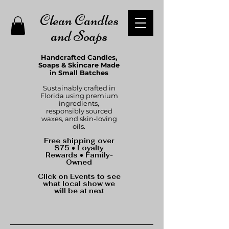
Clean Candles
and Soaps
Handcrafted Candles,
Soaps & Skincare Made
in Small Batches
Sustainably crafted in
Florida using premium
ingredients,
responsibly sourced
waxes, and skin-loving
oils.
Free shipping over
$75 • Loyalty
Rewards • Family-
Owned
Click on Events to see
what local show we
will be at next