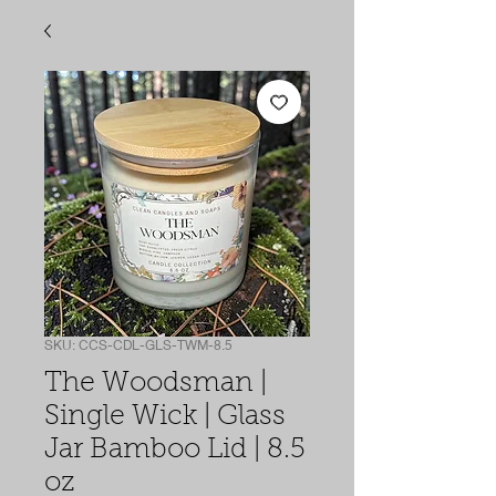
SKU: CCS-CDL-GLS-TWM-8.5
The Woodsman |
Single Wick | Glass
Jar Bamboo Lid | 8.5
oz