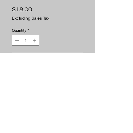
Price
$18.00
Excluding Sales Tax
Quantity
*
Add to Cart
Buy Now
The Woodsman is the smell of fresh
cut pine. Need I say more.
PRODUCT INFO
Fragrance Notes:
RETURN POLICY
Top: Eucalyptus, fresh citrus