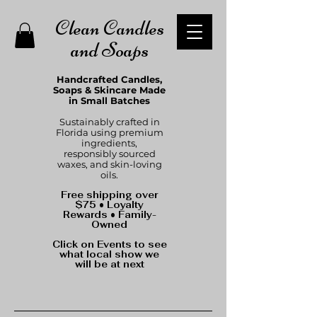
Clean Candles
and Soaps
Handcrafted Candles,
Soaps & Skincare Made
in Small Batches
Sustainably crafted in
Florida using premium
ingredients,
responsibly sourced
waxes, and skin-loving
oils.
Free shipping over
$75 • Loyalty
Rewards • Family-
Owned
Click on Events to see
what local show we
will be at next