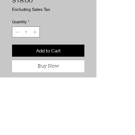
Price
$18.00
Excluding Sales Tax
Quantity
*
Add to Cart
Buy Now
Fresh, calming, and quietly
romantic, Tea for Two blends
soothing green tea with bright
lemongrass for a scent that feels
light, cozy, and effortlessly inviting.
It’s perfect for slow mornings,
relaxed evenings, and moments
meant to be shared.