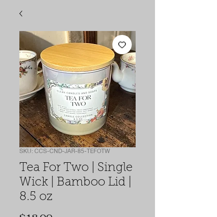
SKU: CCS-CND-JAR-85-TEFOTW
Tea For Two | Single
Wick | Bamboo Lid |
8.5 oz