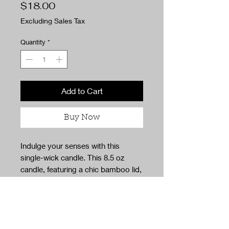
Price
$18.00
Excluding Sales Tax
Quantity
*
Add to Cart
Buy Now
Indulge your senses with this
single-wick candle. This 8.5 oz
candle, featuring a chic bamboo lid,
offers a luxurious, eco-friendly
escape perfect for no-guilt
relaxation. Crafted using
sustainable practices and
packaging, it embodies our