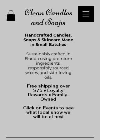
Clean Candles
and Soaps
Handcrafted Candles,
Soaps & Skincare Made
in Small Batches
Sustainably crafted in
Florida using premium
ingredients,
responsibly sourced
waxes, and skin-loving
oils.
Free shipping over
$75 • Loyalty
Rewards • Family-
Owned
Click on Events to see
what local show we
will be at next