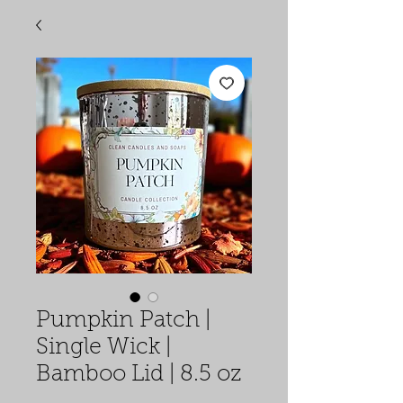
Pumpkin Patch |
Single Wick |
Bamboo Lid | 8.5 oz