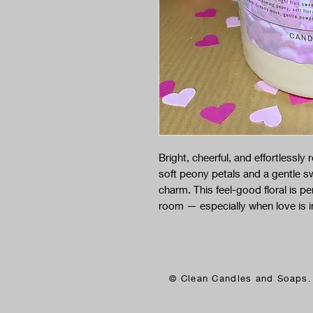
Bright, cheerful, and effortlessly r
soft peony petals and a gentle swee
charm. This feel-good floral is pe
room — especially when love is in 
© Clean Candles and Soaps