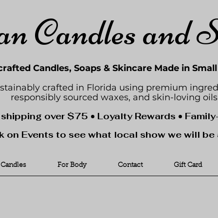
an Candles and 
rafted Candles, Soaps & Skincare Made in Smal
stainably crafted in Florida using premium ingred
responsibly sourced waxes, and skin-loving oils
 shipping over $75 • Loyalty Rewards • Famil
k on Events to see what local show we will be 
Candles
For Body
Contact
Gift Card