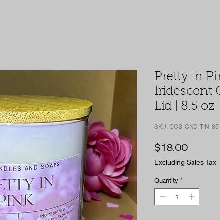
Pretty in Pi
Iridescent 
Lid | 8.5 oz
SKU: CCS-CND-TIN-85
Price
$18.00
Excluding Sales Tax
Quantity
*