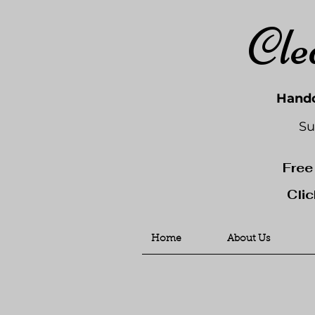
Cle
Handc
Su
Free
Clic
Home
About Us