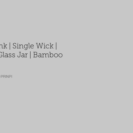
nk | Single Wick |
Glass Jar | Bamboo
-PRINPI