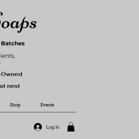
Soaps
l Batches
ients,
.
y-Owned
at next
Shop
Events
Log In