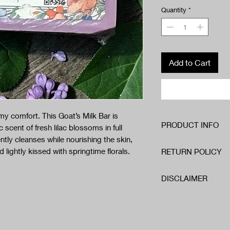
Quantity
*
Add to Cart
my comfort. This Goat’s Milk Bar is
PRODUCT INFO
 scent of fresh lilac blossoms in full
ntly cleanses while nourishing the skin,
Ingredients:
d lightly kissed with springtime florals.
RETURN POLICY
Sorbitol
Sodium Cocoate
We want you to be comp
Propylene Glycol
DISCLAIMER
If for any reason you a
Sodium Stearate
within 14 days of recei
Glycerin
Our handmade soaps and
best to make it right.
Goat Milk
ingredients and are fr
Titanium Dioxide
with any skincare produc
Organic Essential Oi
reaction or skin irritat
.