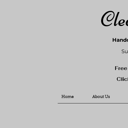
Cle
Handc
Su
Free
Clic
Home
About Us