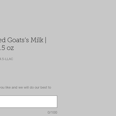
ed Goats’s Milk |
.5 oz
4.5-LLAC
you like and we will do our best to
0/100