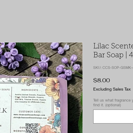
Lilac Scent
Bar Soap | 4
SKU: CCS-SOP-GSMK-
Price
$8.00
Excluding Sales Tax
Tell us what fragrance 
find it. (optional)