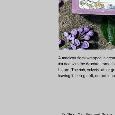
A timeless floral wrapped in crea
infused with the delicate, romantic
bloom. The rich, velvety lather ge
leaving it feeling soft, smooth, an
© Clean Candles and Soaps