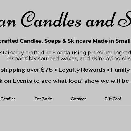
an Candles and 
rafted Candles, Soaps & Skincare Made in Smal
stainably crafted in Florida using premium ingred
responsibly sourced waxes, and skin-loving oils
 shipping over $75 • Loyalty Rewards • Famil
k on Events to see what local show we will be 
Candles
For Body
Contact
Gift Card