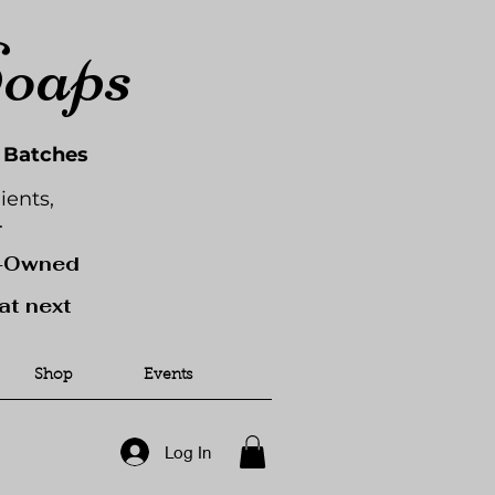
Soaps
l Batches
ients,
.
y-Owned
at next
Shop
Events
Log In