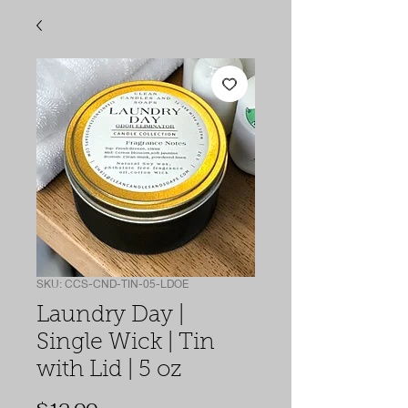
SKU: CCS-CND-TIN-05-LDOE
Laundry Day |
Single Wick | Tin
with Lid | 5 oz