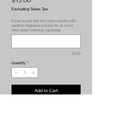
Price
$12.00
Excluding Sales Tax
If you would like this style candle with
another fragrance please let us know
here when ordering. (optional)
0/30
Quantity
*
Add to Cart
Buy Now
A bright, airy scent that refreshes
your space instantly. Laundry Day