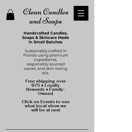
Clean Candles
and Soaps
Handcrafted Candles,
Soaps & Skincare Made
in Small Batches
Sustainably crafted in
Florida using premium
ingredients,
responsibly sourced
waxes, and skin-loving
oils.
Free shipping over
$75 • Loyalty
Rewards • Family-
Owned
Click on Events to see
what local show we
will be at next