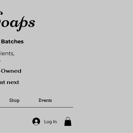
Soaps
l Batches
ients,
.
y-Owned
at next
Shop
Events
Log In