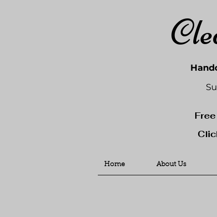
Cle
Handc
Su
Free
Clic
Home
About Us