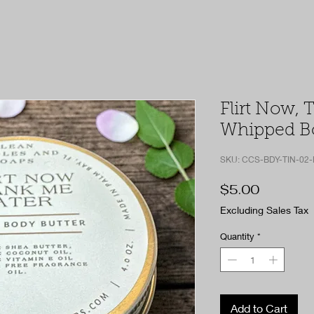
Flirt Now, 
Whipped Bo
SKU: CCS-BDY-TIN-02
Price
$5.00
Excluding Sales Tax
Quantity
*
Add to Cart