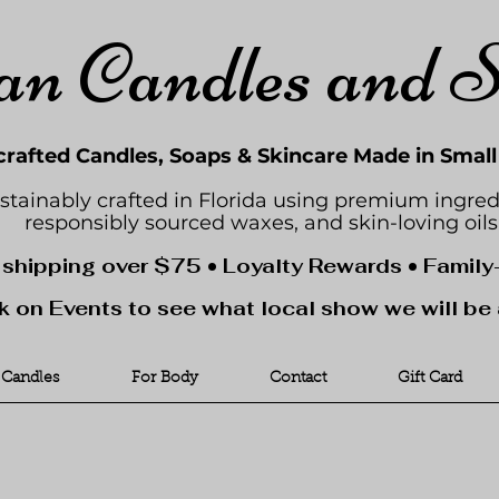
an Candles and 
rafted Candles, Soaps & Skincare Made in Smal
stainably crafted in Florida using premium ingred
responsibly sourced waxes, and skin-loving oils
 shipping over $75 • Loyalty Rewards • Famil
k on Events to see what local show we will be 
Candles
For Body
Contact
Gift Card