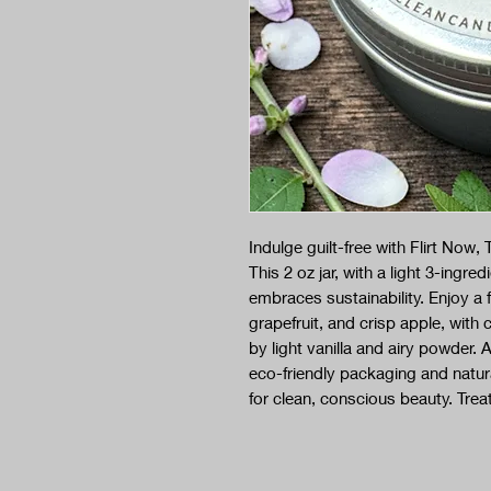
Indulge guilt-free with Flirt No
This 2 oz jar, with a light 3-ingr
embraces sustainability. Enjoy a 
grapefruit, and crisp apple, wit
by light vanilla and airy powder
eco-friendly packaging and natur
for clean, conscious beauty. Treat