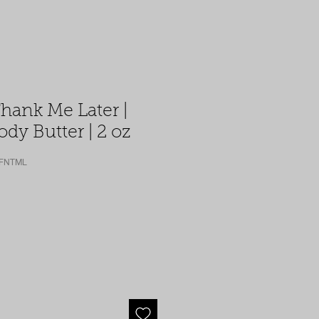
Thank Me Later |
dy Butter | 2 oz
-FNTML