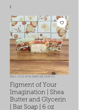
SKU: CCS-SYN-BAR-06-FIOFYO
Figment of Your
Imagination | Shea
Butter and Glycerin
| Bar Soap | 6 oz