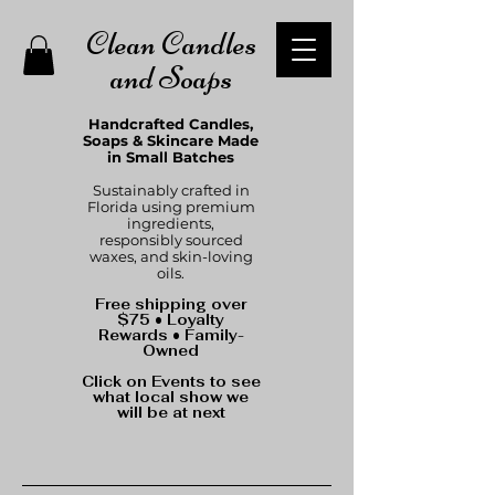
Clean Candles
and Soaps
Handcrafted Candles,
Soaps & Skincare Made
in Small Batches
Sustainably crafted in
Florida using premium
ingredients,
responsibly sourced
waxes, and skin-loving
oils.
Free shipping over
$75 • Loyalty
Rewards • Family-
Owned
Click on Events to see
what local show we
will be at next