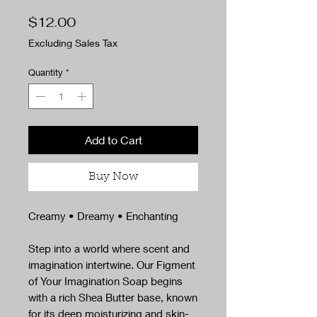
Price
$12.00
Excluding Sales Tax
Quantity
*
Add to Cart
Buy Now
Creamy • Dreamy • Enchanting
Step into a world where scent and
imagination intertwine. Our Figment
of Your Imagination Soap begins
with a rich Shea Butter base, known
for its deep moisturizing and skin-