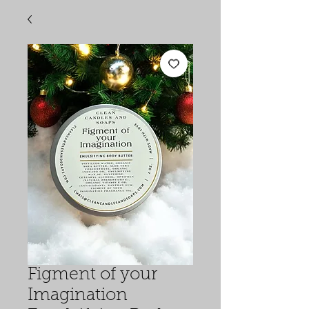
Figment of your
Imagination