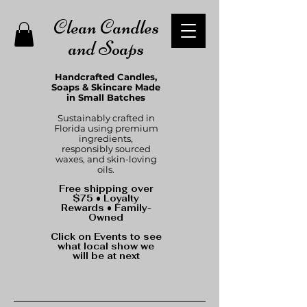
Clean Candles
and Soaps
Handcrafted Candles,
Soaps & Skincare Made
in Small Batches
Sustainably crafted in
Florida using premium
ingredients,
responsibly sourced
waxes, and skin-loving
oils.
Free shipping over
$75 • Loyalty
Rewards • Family-
Owned
Click on Events to see
what local show we
will be at next