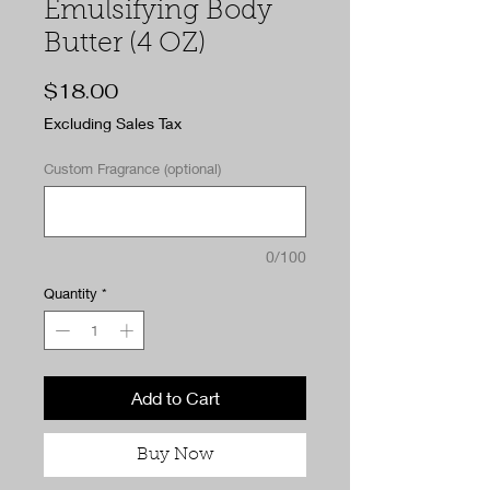
Emulsifying Body
Butter (4 OZ)
Price
$18.00
Excluding Sales Tax
Custom Fragrance (optional)
0/100
Quantity
*
Add to Cart
Buy Now