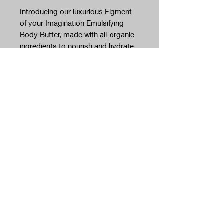
Introducing our luxurious Figment
of your Imagination Emulsifying
Body Butter, made with all-organic
ingredients to nourish and hydrate
your skin.
This a lightweight formula that does
not leave you feeling sticky or oily.
Our emulsifying body butter is
perfect for daily use, and its light
texture ensures easy absorption
and deep moisturization. Made with
no artificial colors or preservatives,
this emulsifying body butter is safe
and gentle for all skin types.