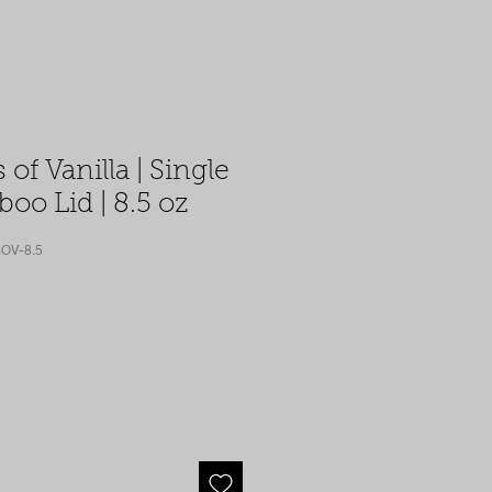
 of Vanilla | Single
oo Lid | 8.5 oz
OV-8.5