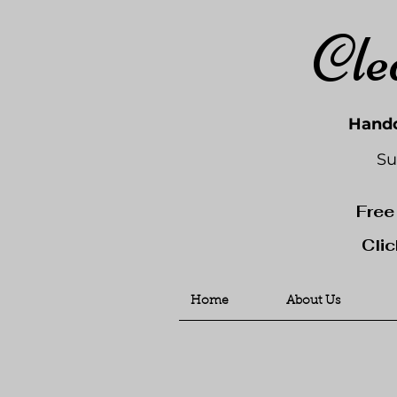
Cle
Handc
Su
Free
Clic
Home
About Us