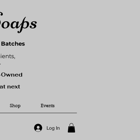
Soaps
l Batches
ients,
.
y-Owned
at next
Shop
Events
Log In