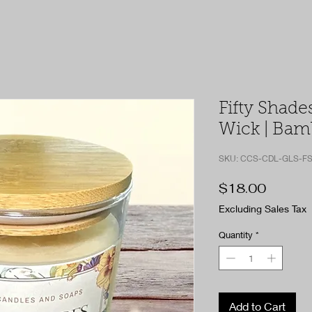
Fifty Shades
Wick | Bamb
SKU: CCS-CDL-GLS-FS
Price
$18.00
Excluding Sales Tax
Quantity
*
Add to Cart