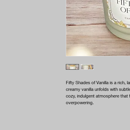
Fifty Shades of Vanilla is a rich,
creamy vanilla unfolds with subt
cozy, indulgent atmosphere that 
overpowering.