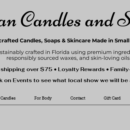
an Candles and 
rafted Candles, Soaps & Skincare Made in Smal
stainably crafted in Florida using premium ingred
responsibly sourced waxes, and skin-loving oils
 shipping over $75 • Loyalty Rewards • Famil
k on Events to see what local show we will be 
Candles
For Body
Contact
Gift Card