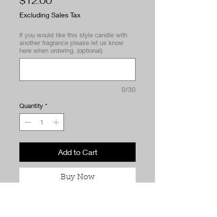
Price
$12.00
Excluding Sales Tax
If you would like this style candle with
another fragrance please let us know
here when ordering. (optional)
0/30
Quantity
*
Add to Cart
Buy Now
When life gives you lemons… we
turn it into dessert. Citrus Got Real