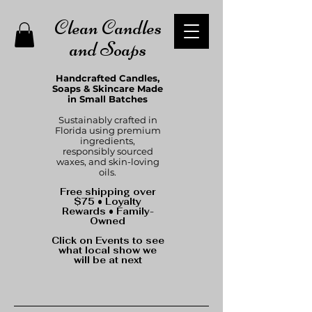
Clean Candles
and Soaps
Handcrafted Candles,
Soaps & Skincare Made
in Small Batches
Sustainably crafted in
Florida using premium
ingredients,
responsibly sourced
waxes, and skin-loving
oils.
Free shipping over
$75 • Loyalty
Rewards • Family-
Owned
Click on Events to see
what local show we
will be at next