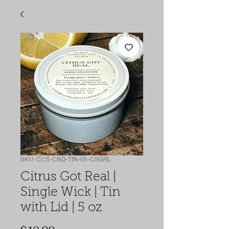
SKU: CCS-CND-TIN-05-CSGRL
Citrus Got Real |
Single Wick | Tin
with Lid | 5 oz